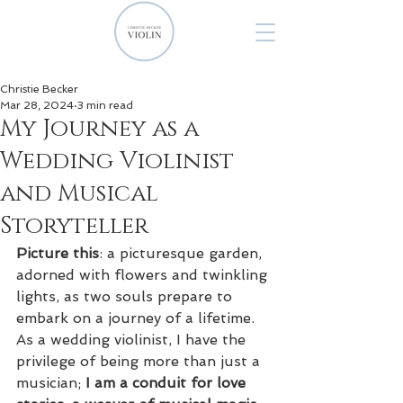
Christie Becker
Mar 28, 2024
3 min read
My Journey as a
Wedding Violinist
and Musical
Storyteller
Picture this
: a picturesque garden, 
adorned with flowers and twinkling 
lights, as two souls prepare to 
embark on a journey of a lifetime. 
As a wedding violinist, I have the 
privilege of being more than just a 
musician; 
I am a conduit for love 