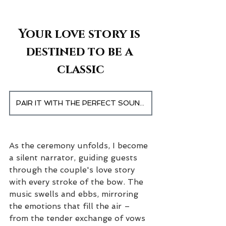
Your love story is 
destined to be a 
classic
PAIR IT WITH THE PERFECT SOUNDTRACK
As the ceremony unfolds, I become 
a silent narrator, guiding guests 
through the couple's love story 
with every stroke of the bow. The 
music swells and ebbs, mirroring 
the emotions that fill the air – 
from the tender exchange of vows 