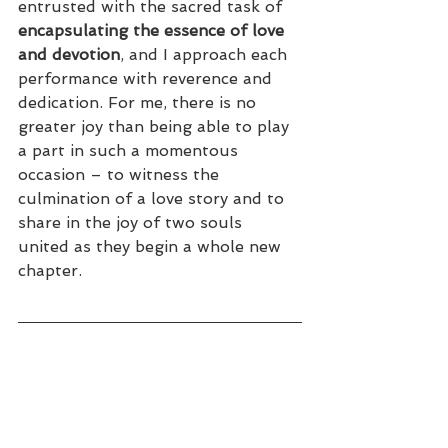
entrusted with the sacred task of 
encapsulating the essence of love 
and devotion
, and I approach each 
performance with reverence and 
dedication. For me, there is no 
greater joy than being able to play 
a part in such a momentous 
occasion – to witness the 
culmination of a love story and to 
share in the joy of two souls 
united as they begin a whole new 
chapter.