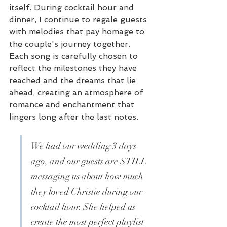
itself. During cocktail hour and 
dinner, I continue to regale guests 
with melodies that pay homage to 
the couple's journey together. 
Each song is carefully chosen to 
reflect the milestones they have 
reached and the dreams that lie 
ahead, creating an atmosphere of 
romance and enchantment that 
lingers long after the last notes.
We had our wedding 3 days 
ago, and our guests are STILL 
messaging us about how much 
they loved Christie during our 
cocktail hour. She helped us 
create the most perfect playlist 