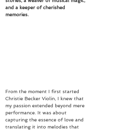
stories, a weaver of musical magic, 
and a keeper of cherished 
memories.
From the moment I first started 
Christie Becker Violin, I knew that 
my passion extended beyond mere 
performance. It was about 
capturing the essence of love and 
translating it into melodies that 