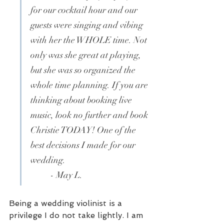
for our cocktail hour and our 
guests were singing and vibing 
with her the WHOLE time. Not 
only was she great at playing, 
but she was so organized the 
whole time planning. If you are 
thinking about booking live 
music, look no further and book 
Christie TODAY! One of the 
best decisions I made for our 
wedding. 
- May L.
Being a wedding violinist is a 
privilege I do not take lightly. I am 