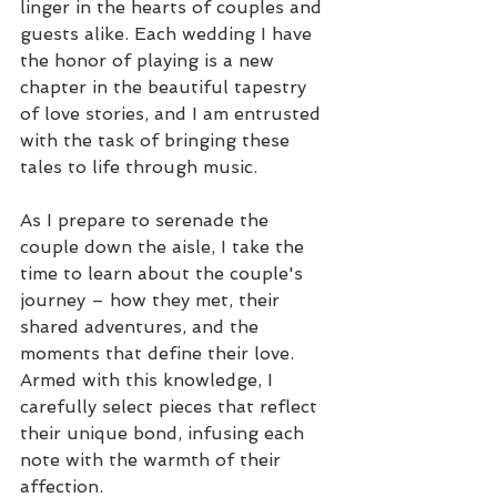
linger in the hearts of couples and 
guests alike. Each wedding I have 
the honor of playing is a new 
chapter in the beautiful tapestry 
of love stories, and I am entrusted 
with the task of bringing these 
tales to life through music.
As I prepare to serenade the 
couple down the aisle, I take the 
time to learn about the couple's 
journey – how they met, their 
shared adventures, and the 
moments that define their love. 
Armed with this knowledge, I 
carefully select pieces that reflect 
their unique bond, infusing each 
note with the warmth of their 
affection.