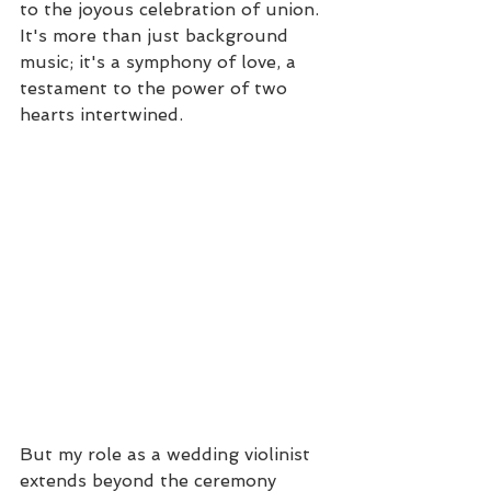
to the joyous celebration of union. 
It's more than just background 
music; it's a symphony of love, a 
testament to the power of two 
hearts intertwined.
But my role as a wedding violinist 
extends beyond the ceremony 