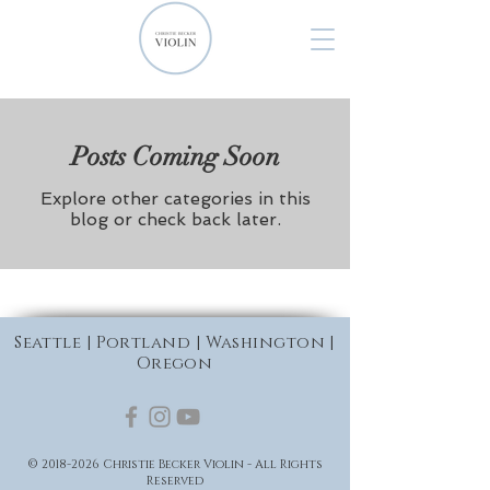
Posts Coming Soon
Explore other categories in this
blog or check back later.
Seattle | Portland | Washington |
Oregon
©
2018-2026
Christie Becker Violin - All Rights
Reserved