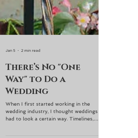
Jan 5
2 min read
There’s No "One
Way" to Do a
Wedding
When I first started working in the
wedding industry, I thought weddings
had to look a certain way. Timelines,