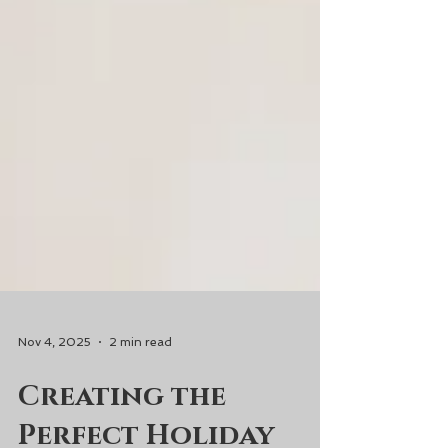
Nov 4, 2025
2 min read