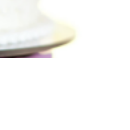
soft lighting, candles, or fairy lights.
Choose a location that feels personal:
your favorite café, a snowy park, or a
spot that hold