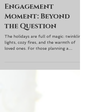
Creating the
Perfect Holiday
Engagement
Moment: Beyond
the Question
The holidays are full of magic: twinkling
lights, cozy fires, and the warmth of
loved ones. For those planning a
proposal this season, the moment the
question is popped is just the beginning.
The way you celebrate, reflect, and
savor the moment can make it feel truly
unforgettable. Set the Scene Before
the Proposal Think of the small details: