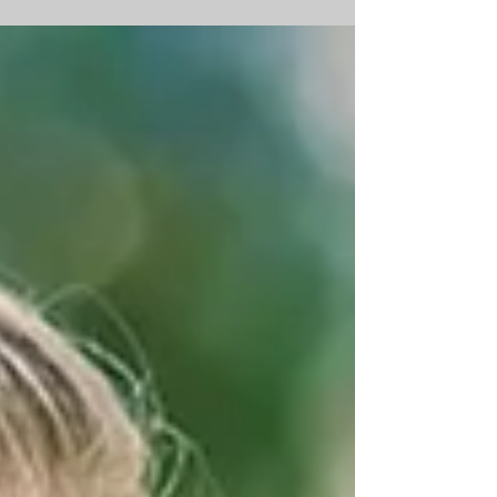
playlists, seating charts — I assumed
there was a “right” approach. Photo
credit: haleychristineweddings What I
quickly learned is that every wedding is
unique. And while each one is different,
there are some consistent takeaways.
Making room for each couple to do their
day differently requires a bit of
structure. That structure is the
skeleton — the ceremony, the m