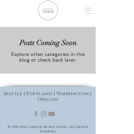
Posts Coming Soon
Explore other categories in this
blog or check back later.
Seattle | Portland | Washington |
Oregon
©
2018-2026
Christie Becker Violin - All Rights
Reserved