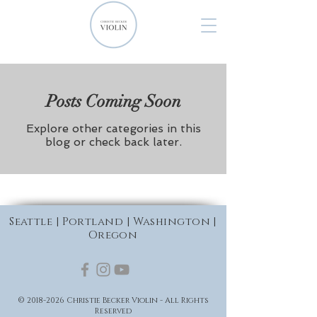
Posts Coming Soon
Explore other categories in this
blog or check back later.
Seattle | Portland | Washington |
Oregon
©
2018-2026
Christie Becker Violin - All Rights
Reserved