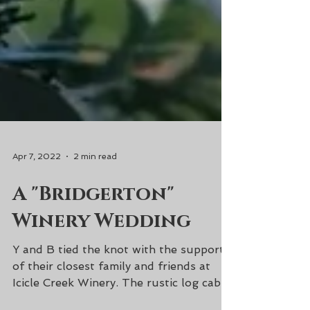
Apr 7, 2022
2 min read
A "Bridgerton"
Winery Wedding