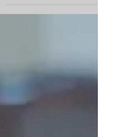
Y and B tied the knot with the support
of their closest family and friends at
Icicle Creek Winery. The rustic log cabin
style home is...