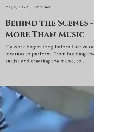
May 11, 2022
3 min read
Behind the Scenes -
More Than Music
My work begins long before I arrive on
location to perform. From building the
setlist and creating the music, to
transcriptions and...