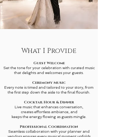
What I Provide
Guest Welcome
Set the tone for your celebration with curated music
that delights and welcomes your guests.
Ceremony Music
Every note is timed and tailored to your story, from
the first step down the aisle to the final flourish.
Cocktail Hour & Dinner
Live music that enhances conversation,
creates effortless ambiance, and
keeps the energy flowing as guests mingle.
Professional Coordination
Seamless collaboration with your planner and
vendors ensures every musical moment unfolds