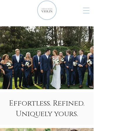
Effortless. Refined.
Uniquely yours.