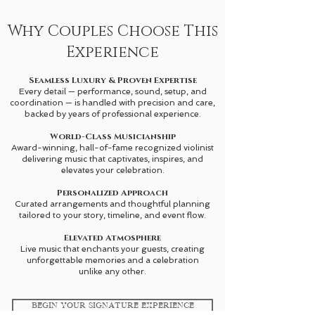
Why Couples Choose This
Experience
Seamless Luxury & Proven Expertise
Every detail — performance, sound, setup, and
coordination — is handled with precision and care,
backed by
years of professional experience.
World-Class Musicianship
Award-winning, hall-of-fame recognized violinist
delivering music that captivates, inspires, and
elevates your celebration.
Personalized Approach
Curated arrangements and thoughtful planning
tailored to your story, timeline, and event flow.
Elevated Atmosphere
Live music that enchants your guests, creating
unforgettable memories and a celebration
unlike any other.
Begin Your Signature Experience