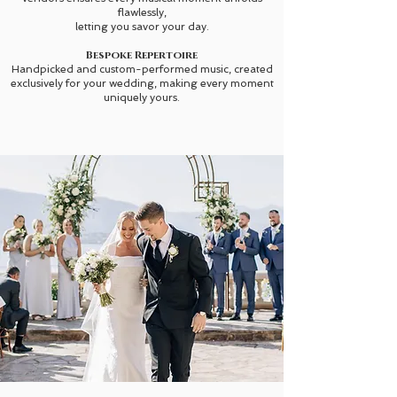
flawlessly,
letting you savor your day.
Bespoke Repertoire
Handpicked and custom-performed music, created
exclusively for your wedding, making every moment
uniquely yours.