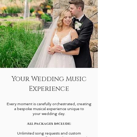
Your Wedding Music
Experience
Every moment is carefully orchestrated, creating
a bespoke musical experience unique to
your wedding day.
All packages include:
Unlimited song requests and custom