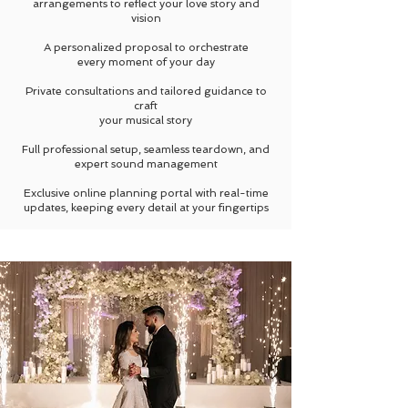
arrangements to reflect
your love story and
vision
A personalized proposal to orchestrate
every moment of your day
Private consultations and tailored guidance to
craft
your musical story
Full professional setup, seamless teardown, and
expert sound management
Exclusive online planning portal with real-time
updates, keeping every detail at your fingertips