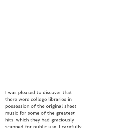
I was pleased to discover that 
there were college libraries in 
possession of the original sheet 
music for some of the greatest 
hits, which they had graciously 
scanned for public use. I carefully 