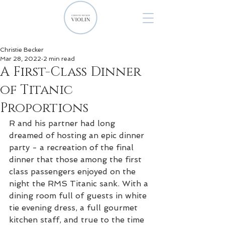
Christie Becker
Mar 28, 2022
2 min read
A First-Class Dinner
of Titanic
Proportions
R and his partner had long 
dreamed of hosting an epic dinner 
party - a recreation of the final 
dinner that those among the first 
class passengers enjoyed on the 
night the RMS Titanic sank. With a 
dining room full of guests in white 
tie evening dress, a full gourmet 
kitchen staff, and true to the time 