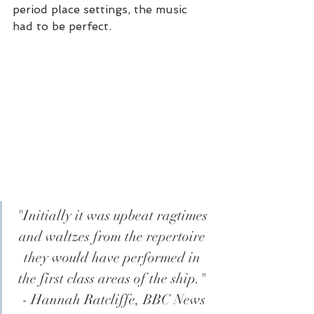
period place settings, the music 
had to be perfect.
"Initially it was upbeat ragtimes 
and waltzes from the repertoire 
they would have performed in 
the first class areas of the ship." 
- Hannah Ratcliffe, BBC News