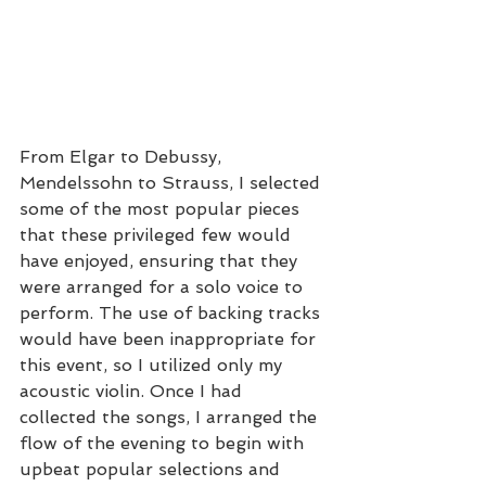
From Elgar to Debussy, 
Mendelssohn to Strauss, I selected 
some of the most popular pieces 
that these privileged few would 
have enjoyed, ensuring that they 
were arranged for a solo voice to 
perform. The use of backing tracks 
would have been inappropriate for 
this event, so I utilized only my 
acoustic violin. Once I had 
collected the songs, I arranged the 
flow of the evening to begin with 
upbeat popular selections and 