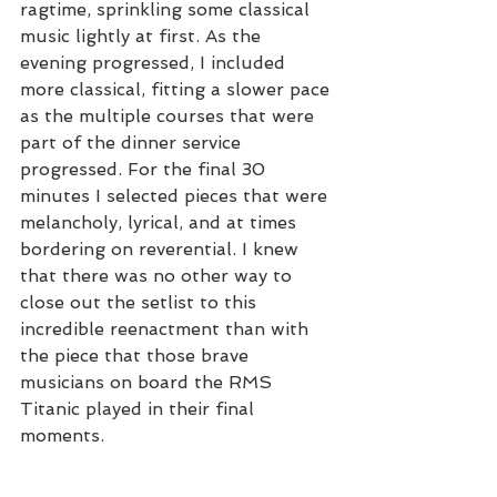
ragtime, sprinkling some classical 
music lightly at first. As the 
evening progressed, I included 
more classical, fitting a slower pace 
as the multiple courses that were 
part of the dinner service 
progressed. For the final 30 
minutes I selected pieces that were 
melancholy, lyrical, and at times 
bordering on reverential. I knew 
that there was no other way to 
close out the setlist to this 
incredible reenactment than with 
the piece that those brave 
musicians on board the RMS 
Titanic played in their final 
moments.