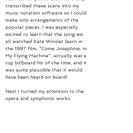
transcribed these scans into my 
music notation software so I could 
make solo arrangements of the 
popular pieces. I was especially 
excited to learn that the song we 
all watched Kate Winslet learn in 
the 1997 film, "Come Josephine, in 
My Flying Machine", actually 
was
 a 
top billboard hit of the time, and it 
was quite plausible that it would 
have been heard on board! 
Next I turned my attention to the 
opera and symphonic works.