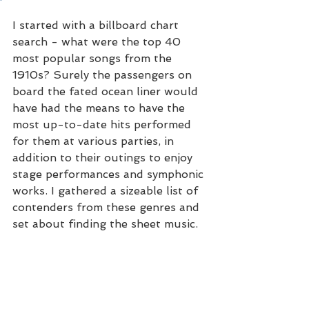
I started with a billboard chart 
search - what were the top 40 
most popular songs from the 
1910s? Surely the passengers on 
board the fated ocean liner would 
have had the means to have the 
most up-to-date hits performed 
for them at various parties, in 
addition to their outings to enjoy 
stage performances and symphonic 
works. I gathered a sizeable list of 
contenders from these genres and 
set about finding the sheet music.