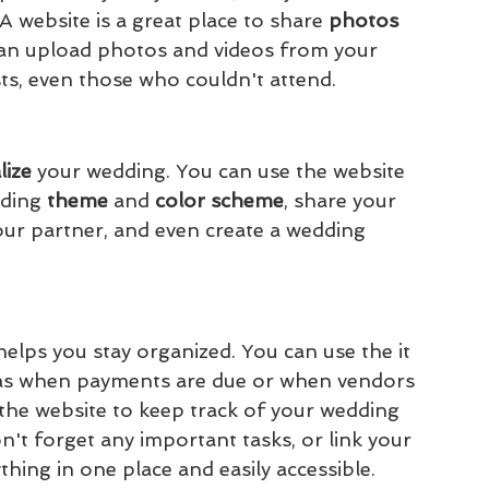
 website is a great place to share 
photos 
can upload photos and videos from your 
s, even those who couldn't attend.
ize 
your wedding. You can use the website 
ding 
theme 
and 
color scheme
, share your 
our partner, and even create a wedding 
elps you stay organized. You can use the it 
h as when payments are due or when vendors 
the website to keep track of your wedding 
n't forget any important tasks, or link your 
ything in one place and easily accessible.