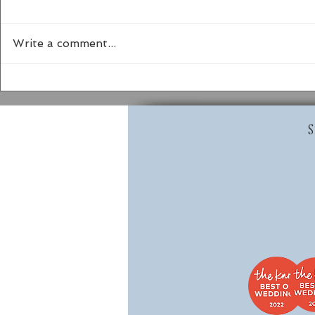
Write a comment...