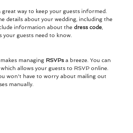
a great way to keep your guests informed. 
he details about your wedding, including the 
nclude information about the 
dress code
, 
ls your guests need to know.
o makes managing 
RSVPs 
a breeze. You can 
which allows your guests to RSVP online. 
ou won't have to worry about mailing out 
ses manually.