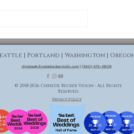
Seattle | Portland | Washington | Orego
christie@christiebeckerviolin.com
|
(360) 473-3808
© 2018-2026 Christie Becker Violin - All Rights
Reserved
Privacy Policy