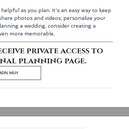
helpful as you plan. It's an easy way to keep 
hare photos and videos, personalize your 
lanning a wedding, consider creating a 
 even more memorable.
ceive private access to 
nal planning page.
ARN WHY