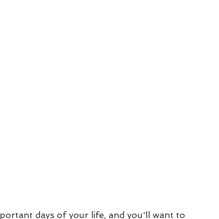
ortant days of your life, and you'll want to 