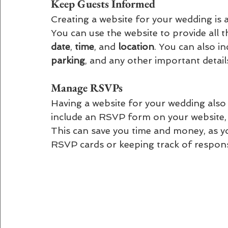
Keep Guests Informed 
Creating a website for your wedding is 
You can use the website to provide all t
date
, 
time
, and 
location
. You can also i
parking
, and any other important detai
Manage RSVPs 
Having a website for your wedding als
include an RSVP form on your website, 
This can save you time and money, as y
RSVP cards or keeping track of respon