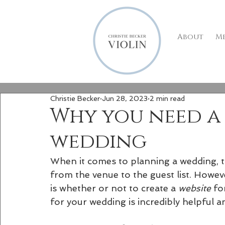
About
M
Christie Becker
Jun 28, 2023
2 min read
Why you need a 
wedding
When it comes to planning a wedding, t
from the venue to the guest list. Howev
is whether or not to create a 
website 
fo
for your wedding is incredibly helpful 