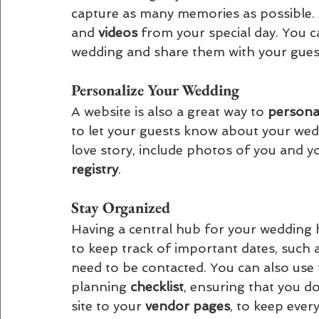
capture as many memories as possible. A
and 
videos 
from your special day. You 
wedding and share them with your guest
Personalize Your Wedding 
A website is also a great way to 
personal
to let your guests know about your wed
love story, include photos of you and y
registry
.
Stay Organized 
Having a central hub for your wedding h
to keep track of important dates, suc
need to be contacted. You can also use 
planning 
checklist
, ensuring that you do
site to your 
vendor pages
, to keep ever