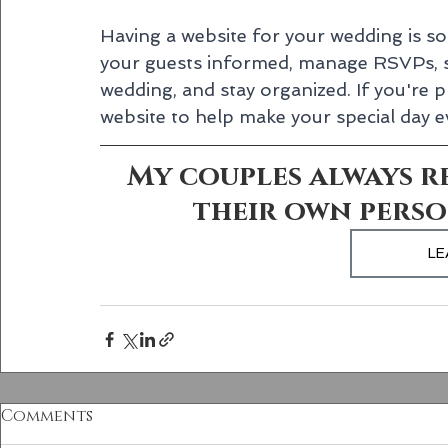
Having a website for your wedding is so 
your guests informed, manage RSVPs, s
wedding, and stay organized. If you're p
website to help make your special day
My couples always re
their own perso
LE
Comments