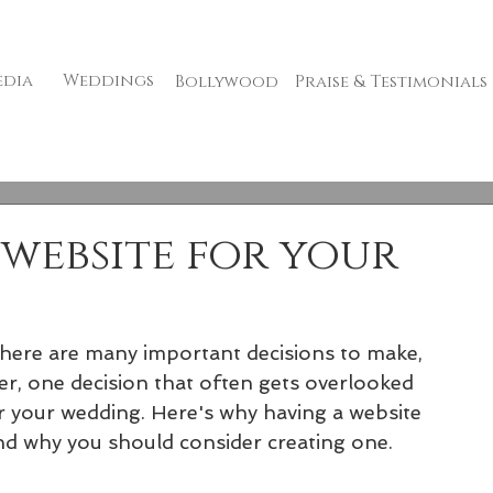
edia
Weddings
Bollywood
Praise & Testimonials
website for your
here are many important decisions to make, 
er, one decision that often gets overlooked 
r your wedding. Here's why having a website 
and why you should consider creating one.