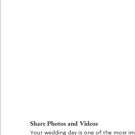
Share Photos and Videos
Your wedding day is one of the most imp