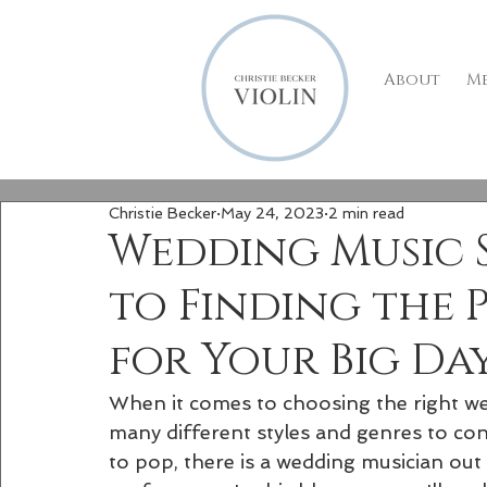
About
M
Christie Becker
May 24, 2023
2 min read
Wedding Music St
to Finding the 
for Your Big Da
When it comes to choosing the right wed
many different styles and genres to con
to pop, there is a wedding musician out 