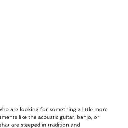
who are looking for something a little more 
ments like the acoustic guitar, banjo, or 
that are steeped in tradition and 