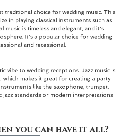
t traditional choice for wedding music. This 
ze in playing classical instruments such as 
al music is timeless and elegant, and it's 
mosphere. It's a popular choice for wedding 
cessional and recessional.
tic vibe to wedding receptions. Jazz music is 
 which makes it great for creating a party 
instruments like the saxophone, trumpet, 
c jazz standards or modern interpretations 
n you can have it all?