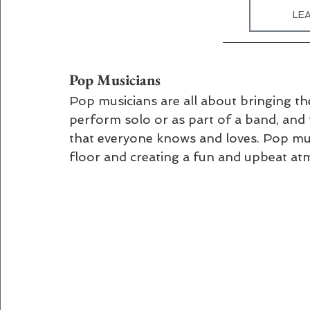
LE
Pop Musicians 
Pop musicians are all about bringing th
perform solo or as part of a band, and 
that everyone knows and loves. Pop musi
floor and creating a fun and upbeat a