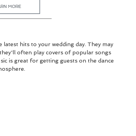
ARN MORE
e latest hits to your wedding day. They may 
they'll often play covers of popular songs 
c is great for getting guests on the dance 
tmosphere.