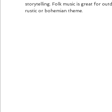
storytelling. Folk music is great for out
rustic or bohemian theme.