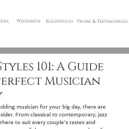
edia
Weddings
Bollywood
Praise & Testimonials
yles 101: A Guide
Perfect Musician
y
ding musician for your big day, there are 
sider. From classical to contemporary, jazz 
there to suit every couple's tastes and 