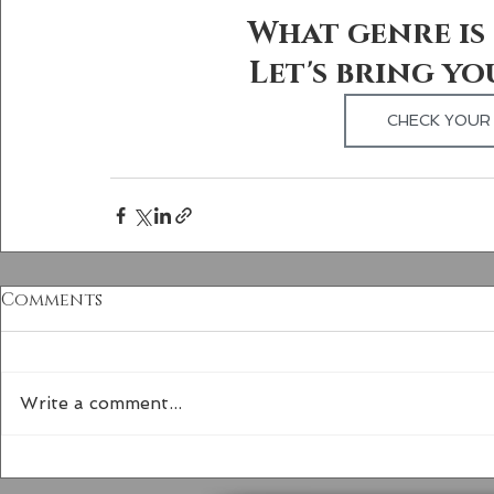
What genre is 
Let's bring yo
CHECK YOUR 
Comments
Write a comment...