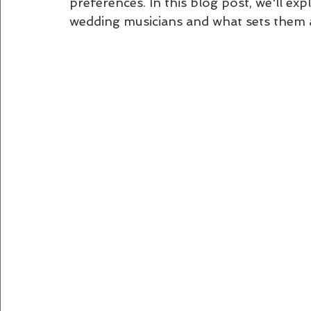
preferences. In this blog post, we'll e
wedding musicians and what sets them 