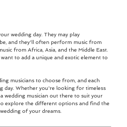
 your wedding day. They may play 
embe, and they'll often perform music from 
music from Africa, Asia, and the Middle East. 
 want to add a unique and exotic element to 
ding musicians to choose from, and each 
g day. Whether you're looking for timeless 
 a wedding musician out there to suit your 
o explore the different options and find the 
e wedding of your dreams.