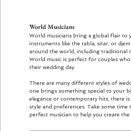
World Musicians 
World musicians bring a global flair to
instruments like the tabla, sitar, or dj
around the world, including traditional 
World music is perfect for couples who
their wedding day.
There are many different styles of wed
one brings something special to your bi
elegance or contemporary hits, there is
style and preferences. Take some time t
perfect musician to help you create th