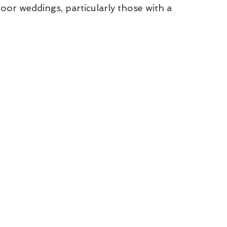
door weddings, particularly those with a 