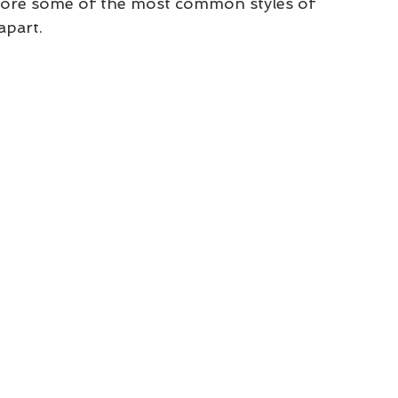
xplore some of the most common styles of 
apart.