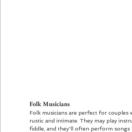
Folk Musicians 
Folk musicians are perfect for couples 
rustic and intimate. They may play instru
fiddle, and they'll often perform songs 