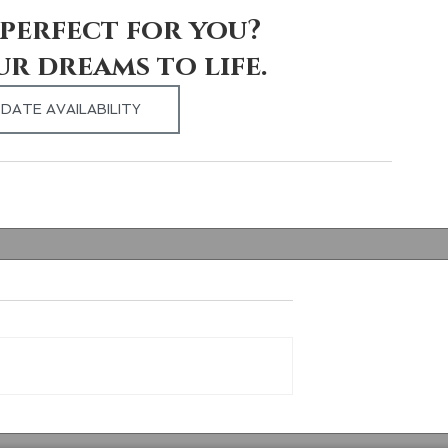
perfect for you? 
ur dreams to life.
DATE AVAILABILITY