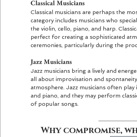
Classical Musicians 
Classical musicians are perhaps the mos
category includes musicians who speciali
the violin, cello, piano, and harp. Classic
perfect for creating a sophisticated at
ceremonies, particularly during the pro
Jazz Musicians
Jazz musicians bring a lively and energe
all about improvisation and spontaneity,
atmosphere. Jazz musicians often play 
and piano, and they may perform classi
of popular songs.
Why compromise, whe