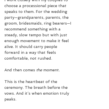
choose a processional piece that 
speaks to them. For the wedding 
party—grandparents, parents, the 
groom, bridesmaids, ring bearers—I 
recommend something with a 
steady, slow tempo but with just 
enough movement to make it feel 
alive. It should carry people 
forward in a way that feels 
comfortable, not rushed.
And then comes 
the
 moment.
This is the heartbeat of the 
ceremony. The breath before the 
vows. And it’s when emotion truly 
peaks.