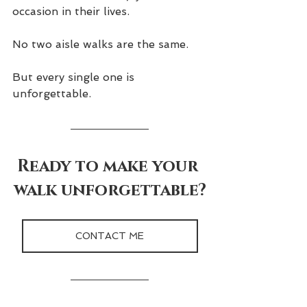
occasion in their lives.
No two aisle walks are the same.
But every single one is 
unforgettable.
Ready to make your 
walk unforgettable?
CONTACT ME