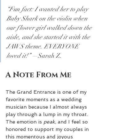
“Fun fact: I wanted her to play 
Baby Shark on the violin when 
our flower girl walked down the 
aisle, and she started it with the 
JAWS theme. EVERYONE 
loved it!”
 —Sarah Z.
A Note From Me
The Grand Entrance is one of my 
favorite moments as a wedding 
musician because I almost always 
play through a lump in my throat. 
The emotion is 
peak
, and I feel so 
honored to support my couples in 
this momentous and joyous 