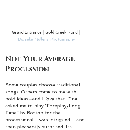
Grand Entrance | Gold Creek Pond | 
Danielle Mullens Photography
Not Your Average 
Procession
Some couples choose traditional 
songs. Others come to me with 
bold ideas—and I 
love
 that. One 
asked me to play “Foreplay/Long 
Time” by Boston for the 
processional. I was intrigued… and 
then pleasantly surprised. Its 