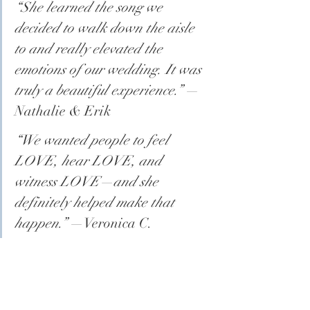
“She learned the song we 
decided to walk down the aisle 
to and really elevated the 
emotions of our wedding. It was 
truly a beautiful experience.”
 —
Nathalie & Erik
“We wanted people to feel 
LOVE, hear LOVE, and 
witness LOVE—and she 
definitely helped make that 
happen.”
 —Veronica C.