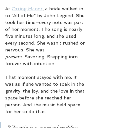
At 
Orting Manor
, a bride walked in 
to “All of Me” by John Legend. She 
took her time—every note was part 
of her moment. The song is nearly 
five minutes long, and she used 
every second. She wasn’t rushed or 
nervous. She was 
present.
 Savoring. Stepping into 
forever with intention.
That moment stayed with me. It 
was as if she wanted to soak in the 
gravity, the joy, and the love in that 
space before she reached her 
person. And the music held space 
for her to do that.
“Christie is a magical goddess 