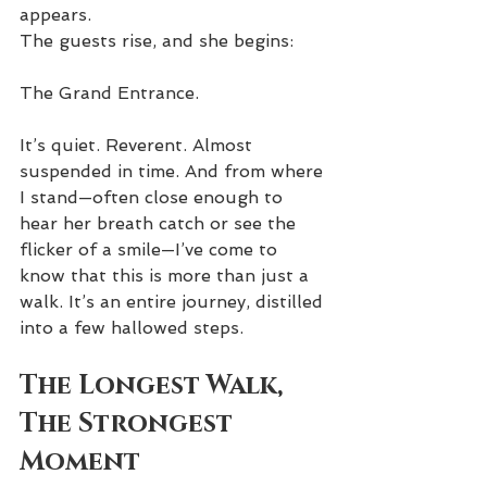
appears.
The guests rise, and she begins:
The Grand Entrance.
It’s quiet. Reverent. Almost 
suspended in time. And from where 
I stand—often close enough to 
hear her breath catch or see the 
flicker of a smile—I’ve come to 
know that this is more than just a 
walk. It’s an entire journey, distilled 
into a few hallowed steps.
The Longest Walk, 
The Strongest 
Moment