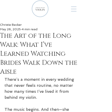
Christie Becker
May 26, 2025
4 min read
The Art of the Long
Walk: What I’ve
Learned Watching
Brides Walk Down the
Aisle
There’s a moment in every wedding 
that never feels routine, no matter 
how many times I’ve lived it from 
behind my violin.
The music begins. And then—she 