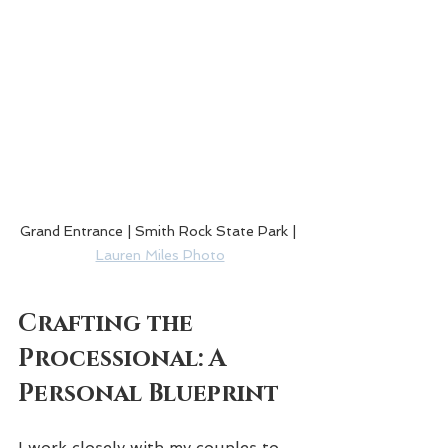
Grand Entrance | Smith Rock State Park | 
Lauren Miles Photo
Crafting the 
Processional: A 
Personal Blueprint
I work closely with my couples to 