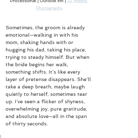
Processional | Outlook Inn | 
JJ Wilkins 
Photography
Sometimes, the groom is already 
emotional—walking in with his 
mom, shaking hands with or 
hugging his dad, taking his place, 
trying to steady himself. But when 
the bride begins her walk, 
something shifts. It’s like every 
layer of pretense disappears. She’ll 
take a deep breath, maybe laugh 
quietly to herself, sometimes tear 
up. I’ve seen a flicker of shyness, 
overwhelming joy, pure gratitude, 
and absolute love—all in the span 
of thirty seconds.