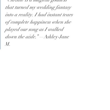
that turned my wedding fantasy 
into a reality. I had instant tears 
of complete happiness when she 
played our song as I walked 
down the aisle.”
 —Ashley-Jane 
M.