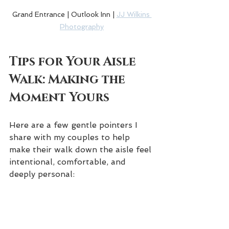
Grand Entrance | Outlook Inn | 
JJ Wilkins 
Photography
Tips for Your Aisle 
Walk: Making the 
Moment Yours
Here are a few gentle pointers I 
share with my couples to help 
make their walk down the aisle feel 
intentional, comfortable, and 
deeply personal: