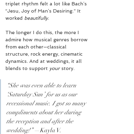
triplet rhythm felt a lot like Bach’s 
“Jesu, Joy of Man’s Desiring.” It 
worked 
beautifully
.
The longer I do this, the more I 
admire how musical genres borrow 
from each other—classical 
structure, rock energy, cinematic 
dynamics. And at weddings, it all 
blends to support 
your
 story.
“She was even able to learn 
‘Saturday Sun’ for us as our 
recessional music. I got so many 
compliments about her during 
the reception and after the 
wedding!”
 —Kayla V.