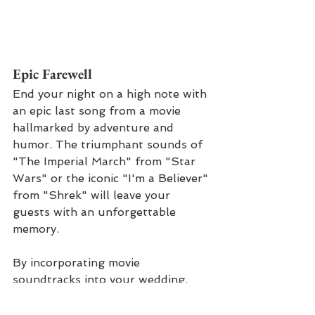
Epic Farewell
End your night on a high note with 
an epic last song from a movie 
hallmarked by adventure and 
humor. The triumphant sounds of 
"The Imperial March" from "Star 
Wars" or the iconic "I'm a Believer" 
from "Shrek" will leave your 
guests with an unforgettable 
memory.
By incorporating movie 
soundtracks into your wedding, 
you can infuse your special day 
with the magic, romance, and 