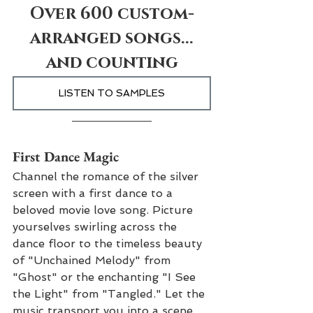
Over 600 custom-
arranged songs...
and counting
LISTEN TO SAMPLES
First Dance Magic
Channel the romance of the silver 
screen with a first dance to a 
beloved movie love song. Picture 
yourselves swirling across the 
dance floor to the timeless beauty 
of "Unchained Melody" from 
"Ghost" or the enchanting "I See 
the Light" from "Tangled." Let the 
music transport you into a scene 