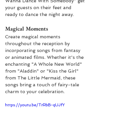
Wanna Dance With Somebody" get 
your guests on their feet and 
ready to dance the night away.
Magical Moments
Create magical moments 
throughout the reception by 
incorporating songs from fantasy 
or animated films. Whether it's the 
enchanting "A Whole New World" 
from "Aladdin" or "Kiss the Girl" 
from The Little Mermaid, these 
songs bring a touch of fairy-tale 
charm to your celebration.
https://youtu.be/TrRbB-qUJfY