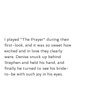
I played "The Prayer" during their 
first-look, and it was so sweet how 
excited and in love they clearly 
were. Denise snuck up behind 
Stephen and held his hand, and 
finally he turned to see his bride-
to-be with such joy in his eyes.