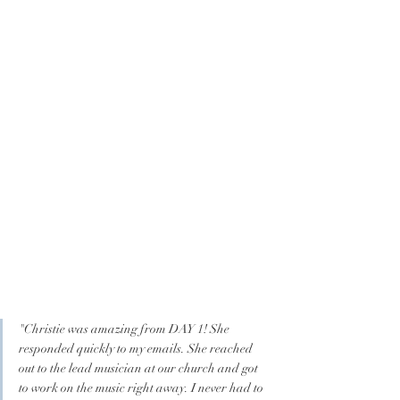
"Christie was amazing from DAY 1! She 
responded quickly to my emails. She reached 
out to the lead musician at our church and got 
to work on the music right away. I never had to 