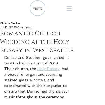
Christie Becker
Jul 12, 2023
2 min read
Romantic Church
Wedding at the Holy
Rosary in West Seattle
Denise and Stephen got married in 
Seattle back in June of 2019. 
Their church, the 
Holy Rosary
, had 
a beautiful organ and stunning 
stained glass windows, and I 
coordinated with their organist to 
ensure that Denise had the 
perfect 
music throughout the ceremony.