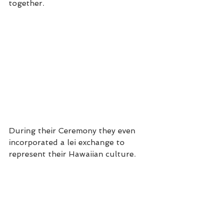
together.
During their Ceremony they even 
incorporated a lei exchange to 
represent their Hawaiian culture.