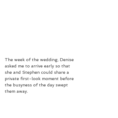
The week of the wedding, Denise 
asked me to arrive early so that 
she and Stephen could share a 
private first-look moment before 
the busyness of the day swept 
them away. 