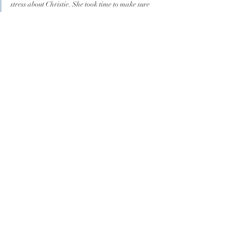
stress about Christie. She took time to make sure 
my vision came true. I wanted to make everyone 
cry with a romantic ceremony. She definitely 
made it happen! The week of the wedding I 
asked her to come early and play for our in 
church first look. Not only did she agree to 
arrive early, she made it a memorable private 
moment for myself and my husband. I HIGHLY 
recommend Christie!"
	-Denise V.
incorporate live 
music on your 
special day
GET IN TOUCH