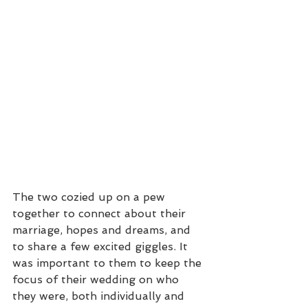
The two cozied up on a pew 
together to connect about their 
marriage, hopes and dreams, and 
to share a few excited giggles. It 
was important to them to keep the 
focus of their wedding on who 
they were, both individually and 