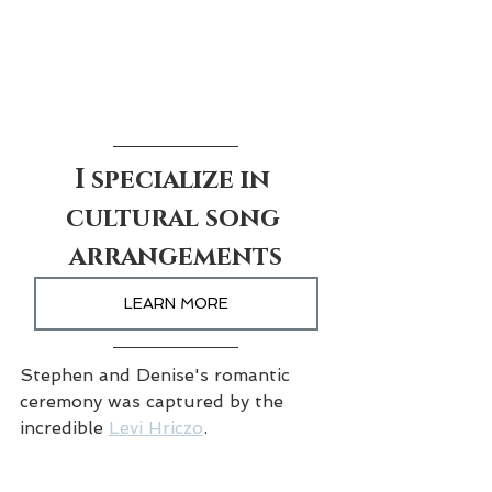
I specialize in 
cultural song 
arrangements
LEARN MORE
Stephen and Denise's romantic 
ceremony was captured by the 
incredible 
Levi Hriczo
.