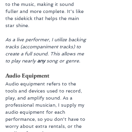
to the music, making it sound 
fuller and more complete. It's like 
the sidekick that helps the main 
star shine.
As a live performer, I utilize backing 
tracks (accompaniment tracks) to 
create a full sound. This allows me 
to play nearly 
any 
song or genre.
Audio Equipment
Audio equipment refers to the 
tools and devices used to record, 
play, and amplify sound. As a 
professional musician, I supply my 
audio equipment for each 
performance, so you don't have to 
worry about extra rentals, or the 