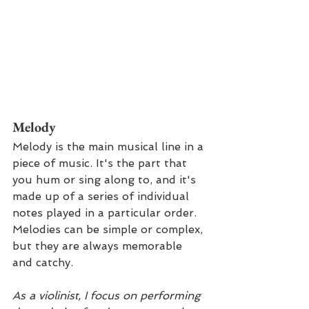
Melody 
Melody is the main musical line in a 
piece of music. It's the part that 
you hum or sing along to, and it's 
made up of a series of individual 
notes played in a particular order. 
Melodies can be simple or complex, 
but they are always memorable 
and catchy.
As a violinist, I focus on performing 