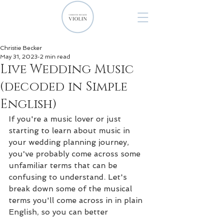
Christie Becker
May 31, 2023
2 min read
Live Wedding Music
(decoded in Simple
English)
If you're a music lover or just 
starting to learn about music in 
your wedding planning journey, 
you've probably come across some 
unfamiliar terms that can be 
confusing to understand. Let's 
break down some of the musical 
terms you'll come across in in plain 
English, so you can better 