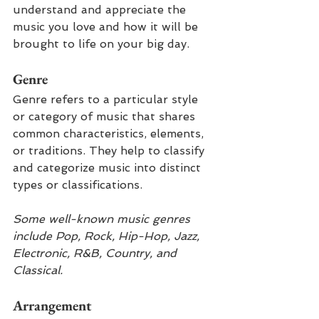
understand and appreciate the 
music you love and how it will be 
brought to life on your big day.
Genre
Genre refers to a particular style 
or category of music that shares 
common characteristics, elements, 
or traditions. They help to classify 
and categorize music into distinct 
types or classifications.
Some well-known music genres 
include Pop, Rock, Hip-Hop, Jazz, 
Electronic, R&B, Country, and 
Classical.
Arrangement