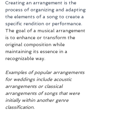
Creating an arrangement is the 
process of organizing and adapting 
the elements of a song to create a 
specific rendition or performance. 
The goal of a musical arrangement 
is to enhance or transform the 
original composition while 
maintaining its essence in a 
recognizable way.
Examples of popular arrangements 
for weddings include acoustic 
arrangements or classical 
arrangements of songs that were 
initially within another genre 
classification.