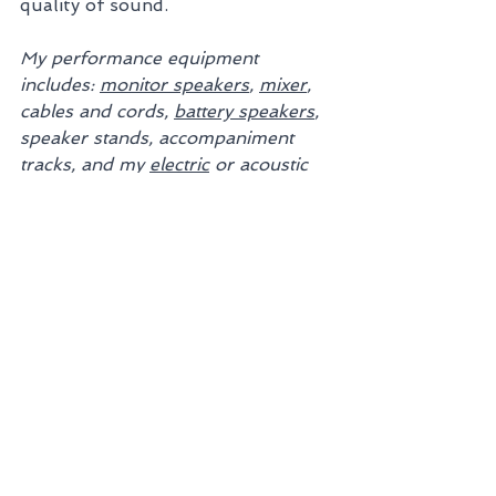
quality of sound.
My performance equipment 
includes: 
monitor speakers
, 
mixer
, 
cables and cords, 
battery speakers
, 
speaker stands, accompaniment 
tracks, and my 
electric
 or acoustic 
violin with 
pickup
.
Work with the best.
5-Star Rated, and 
declared "Best-of" 
6 Consecutive Times.
DISCOVER WHY