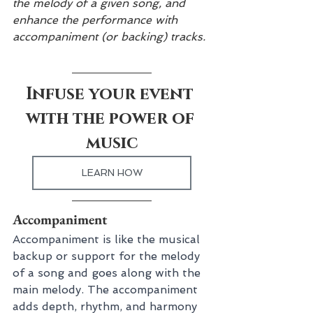
the melody of a given song, and 
enhance the performance with 
accompaniment (or backing) tracks.
Infuse your event 
with the power of 
music
LEARN HOW
Accompaniment
Accompaniment is like the musical 
backup or support for the melody 
of a song and goes along with the 
main melody. The accompaniment 
adds depth, rhythm, and harmony 