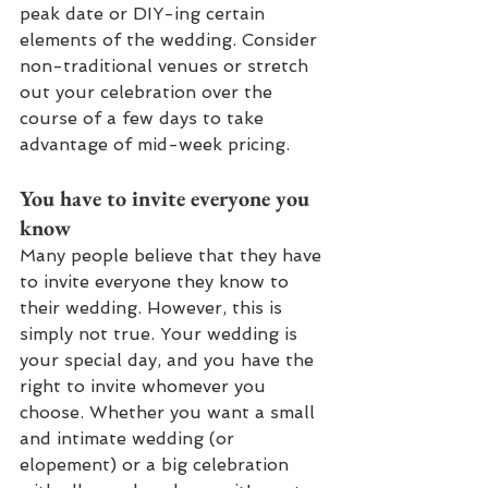
peak date or DIY-ing certain 
elements of the wedding. Consider 
non-traditional venues or stretch 
out your celebration over the 
course of a few days to take 
advantage of mid-week pricing.
You have to invite everyone you 
know
Many people believe that they have 
to invite everyone they know to 
their wedding. However, this is 
simply not true. Your wedding is 
your special day, and you have the 
right to invite whomever you 
choose. Whether you want a small 
and intimate wedding (or 
elopement) or a big celebration 