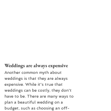
Weddings are always expensive
Another common myth about 
weddings is that they are always 
expensive. While it's true that 
weddings can be costly, they don't 
have to be. There are many ways to 
plan a beautiful wedding on a 
budget, such as choosing an off-