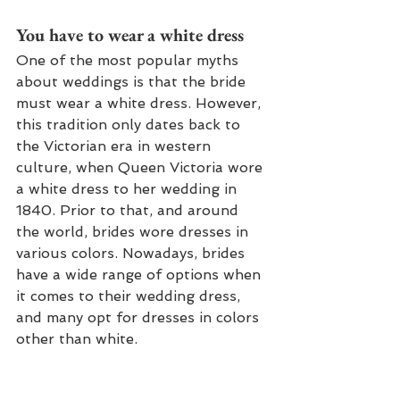
You have to wear a white dress
One of the most popular myths 
about weddings is that the bride 
must wear a white dress. However, 
this tradition only dates back to 
the Victorian era in western 
culture, when Queen Victoria wore 
a white dress to her wedding in 
1840. Prior to that, and around 
the world, brides wore dresses in 
various colors. Nowadays, brides 
have a wide range of options when 
it comes to their wedding dress, 
and many opt for dresses in colors 
other than white.