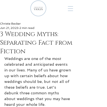
Christie Becker
Jun 21, 2023
2 min read
3 Wedding Myths:
Separating Fact from
Fiction
Weddings are one of the most 
celebrated and anticipated events 
in our lives. Many of us have grown 
up with certain beliefs about how 
weddings should be, but not all of 
these beliefs are true. Let's 
debunk three common myths 
about weddings that you may have 
heard your whole life.