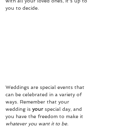
with all your loved ones, it's up to 
you to decide.
Weddings are special events that 
can be celebrated in a variety of 
ways. Remember that your 
wedding is 
your 
special day, and 
you have the freedom to make it 
whatever you want it to be.