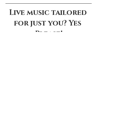
Live music tailored 
for just you? Yes 
Please!
LISTEN TO SAMPLES
Comments
Write a comment...