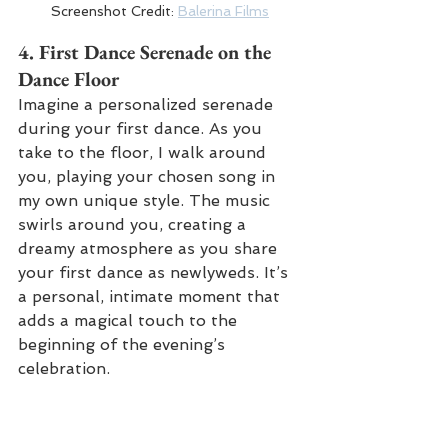
Screenshot Credit: 
Balerina Films
4. 
First Dance Serenade on the 
Dance Floor
Imagine a personalized serenade 
during your first dance. As you 
take to the floor, I walk around 
you, playing your chosen song in 
my own unique style. The music 
swirls around you, creating a 
dreamy atmosphere as you share 
your first dance as newlyweds. It’s 
a personal, intimate moment that 
adds a magical touch to the 
beginning of the evening’s 
celebration.