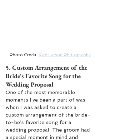
Photo Credit: 
Kyle Larson Photography
5. 
Custom Arrangement of the 
Bride's Favorite Song for the 
Wedding Proposal
One of the most memorable 
moments I’ve been a part of was 
when I was asked to create a 
custom arrangement of the bride-
to-be’s favorite song for a 
wedding proposal. The groom had 
a special moment in mind and 