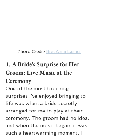
Photo Credit: 
BreeAnna Lasher
1. 
A Bride’s Surprise for Her 
Groom: Live Music at the 
Ceremony
One of the most touching 
surprises I’ve enjoyed bringing to 
life was when a bride secretly 
arranged for me to play at their 
ceremony. The groom had no idea, 
and when the music began, it was 
such a heartwarming moment. I 