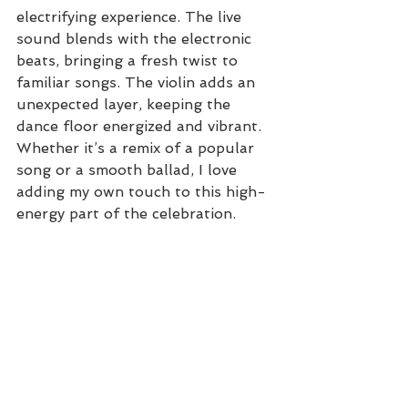
electrifying experience. The live 
sound blends with the electronic 
beats, bringing a fresh twist to 
familiar songs. The violin adds an 
unexpected layer, keeping the 
dance floor energized and vibrant. 
Whether it’s a remix of a popular 
song or a smooth ballad, I love 
adding my own touch to this high-
energy part of the celebration.