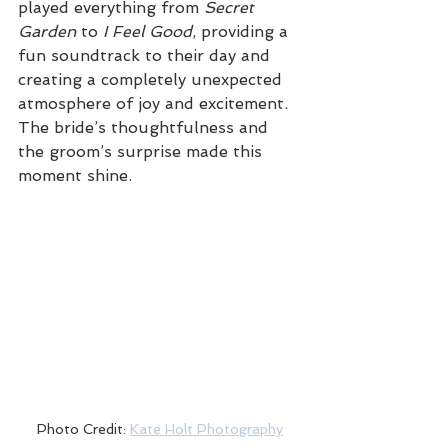
played everything from 
Secret 
Garden
 to 
I Feel Good
, providing a 
fun soundtrack to their day and 
creating a completely unexpected 
atmosphere of joy and excitement. 
The bride’s thoughtfulness and 
the groom’s surprise made this 
moment shine.
Photo Credit: 
Kate Holt Photography