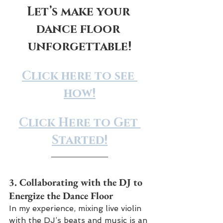
Let’s make your 
dance floor 
unforgettable!
Click here to see 
how!
Click Here to Get 
Started!
3. 
Collaborating with the DJ to 
Energize the Dance Floor
In my experience, mixing live violin 
with the DJ’s beats and music is an 