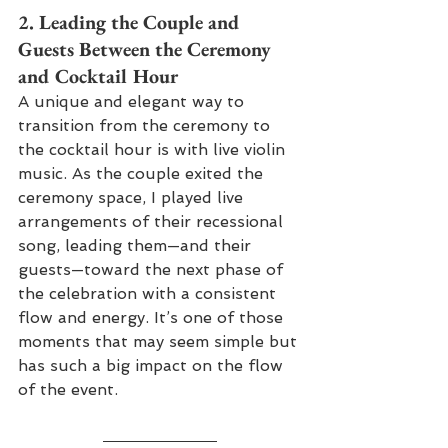
2. 
Leading the Couple and 
Guests Between the Ceremony 
and Cocktail Hour
A unique and elegant way to 
transition from the ceremony to 
the cocktail hour is with live violin 
music. As the couple exited the 
ceremony space, I played live 
arrangements of their recessional 
song, leading them—and their 
guests—toward the next phase of 
the celebration with a consistent 
flow and energy. It’s one of those 
moments that may seem simple but 
has such a big impact on the flow 
of the event.