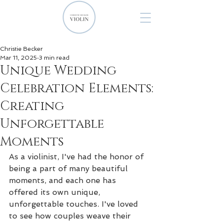
Christie Becker
Mar 11, 2025
3 min read
Unique Wedding
Celebration Elements:
Creating
Unforgettable
Moments
As a violinist, I've had the honor of 
being a part of many beautiful 
moments, and each one has 
offered its own unique, 
unforgettable touches. I've loved 
to see how couples weave their 