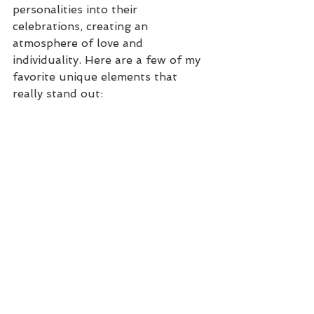
personalities into their 
celebrations, creating an 
atmosphere of love and 
individuality. Here are a few of my 
favorite unique elements that 
really stand out: