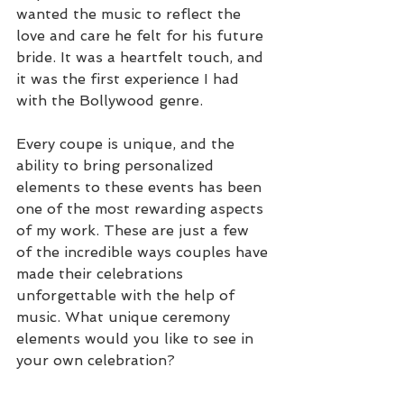
wanted the music to reflect the 
love and care he felt for his future 
bride. It was a heartfelt touch, and 
it was the first experience I had 
with the Bollywood genre.
Every coupe is unique, and the 
ability to bring personalized 
elements to these events has been 
one of the most rewarding aspects 
of my work. These are just a few 
of the incredible ways couples have 
made their celebrations 
unforgettable with the help of 
music. What unique ceremony 
elements would you like to see in 
your own celebration?