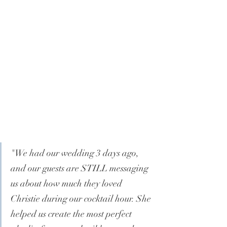
"
We had our wedding 3 days ago, 
and our guests are STILL messaging 
us about how much they loved 
Christie during our cocktail hour. She 
helped us create the most perfect 