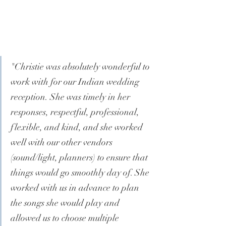
"
Christie was absolutely wonderful to 
work with for our Indian wedding 
reception. She was timely in her 
responses, respectful, professional, 
flexible, and kind, and she worked 
well with our other vendors 
(sound/light, planners) to ensure that 
things would go smoothly day of. She 
worked with us in advance to plan 
the songs she would play and 
allowed us to choose multiple 