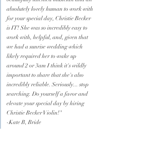
absolutely lovely human to work with 
for your special day, Christie Becker 
is IT! She was so incredibly easy to 
work with, helpful, and, given that 
we had a sunrise wedding which 
likely required her to wake up 
around 2 or 3am I think it's wildly 
important to share that she's also 
incredibly reliable. Seriously... stop 
searching. Do yourself a favor and 
elevate your special day by hiring 
Christie Becker Violin!"
-Kate B, Bride