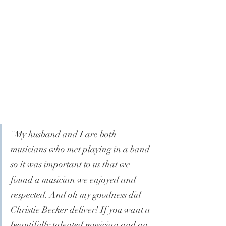
"My husband and I are both 
musicians who met playing in a band 
so it was important to us that we 
found a musician we enjoyed and 
respected. And oh my goodness did 
Christie Becker deliver! If you want a 
beautifully talented musician and an 