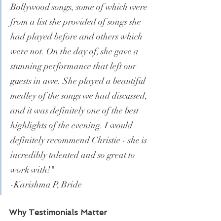
Bollywood songs, some of which were 
from a list she provided of songs she 
had played before and others which 
were not. On the day of, she gave a 
stunning performance that left our 
guests in awe. She played a beautiful 
medley of the songs we had discussed, 
and it was definitely one of the best 
highlights of the evening. I would 
definitely recommend Christie - she is 
incredibly talented and so great to 
work with!"
-Karishma P, Bride
Why Testimonials Matter