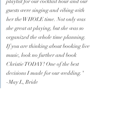
playlist for our cocktail hour and our 
guests were singing and vibing with 
her the WHOLE time. Not only was 
she great at playing, but she was so 
organized the whole time planning. 
If you are thinking about booking live 
music, look no further and book 
Christie TODAY! One of the best 
decisions I made for our wedding."
-May L, Bride