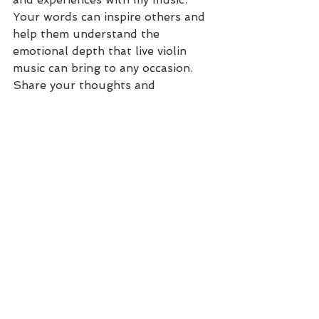
Your words can inspire others and 
help them understand the 
emotional depth that live violin 
music can bring to any occasion. 
Share your thoughts and 
memories with us at 
christie@christiebeckerviolin.com
.
I'm incredibly grateful for the kind 
words and support from our 
clients. Your testimonials not only 
warm my heart but also inspire me 
to keep playing and creating 
beautiful musical moments for 
you. If you're considering adding a 
touch of elegance and emotion to 
your upcoming event, please reach 
out. I'm here to turn your 