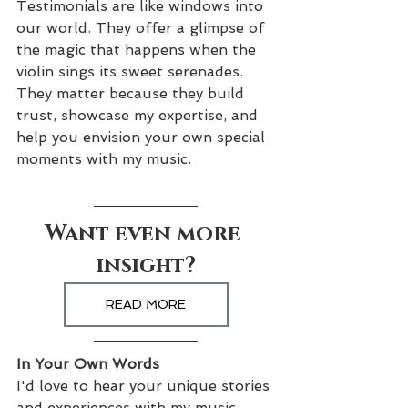
Testimonials are like windows into 
our world. They offer a glimpse of 
the magic that happens when the 
violin sings its sweet serenades. 
They matter because they build 
trust, showcase my expertise, and 
help you envision your own special 
moments with my music.
Want even more 
insight?
READ MORE
In Your Own Words
I'd love to hear your unique stories 
and experiences with my music. 