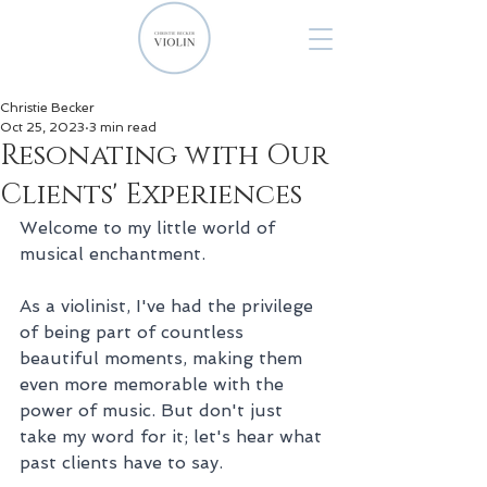
Christie Becker
Oct 25, 2023
3 min read
Resonating with Our
Clients' Experiences
Welcome to my little world of 
musical enchantment. 
As a violinist, I've had the privilege 
of being part of countless 
beautiful moments, making them 
even more memorable with the 
power of music. But don't just 
take my word for it; let's hear what 
past clients have to say.