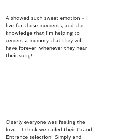
A showed such sweet emotion - I 
live for these moments, and the 
knowledge that I'm helping to 
cement a memory that they will 
have forever, whenever they hear 
their song!
Clearly everyone was feeling the 
love - I think we nailed their Grand 
Entrance selection! Simply and 