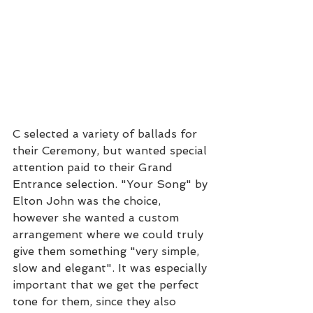
C selected a variety of ballads for 
their Ceremony, but wanted special 
attention paid to their Grand 
Entrance selection. "Your Song" by 
Elton John was the choice, 
however she wanted a custom 
arrangement where we could truly 
give them something "very simple, 
slow and elegant". It was especially 
important that we get the perfect 
tone for them, since they also 