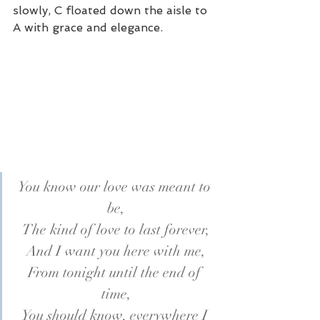
slowly, C floated down the aisle to 
A with grace and elegance.
You know our love was meant to 
be,
The kind of love to last forever,
And I want you here with me,
From tonight until the end of 
time,
You should know, everywhere I 