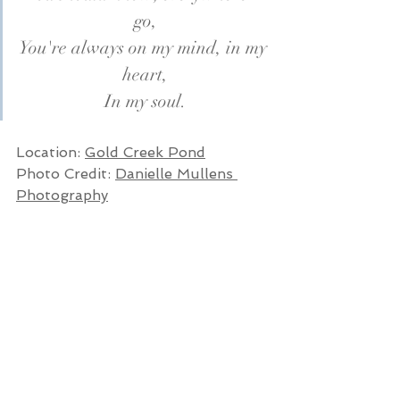
go,
You're always on my mind, in my 
heart,
In my soul.
Location: 
Gold Creek Pond
Photo Credit: 
Danielle Mullens 
Photography
Planning your own happily ever 
after? Let's talk!
CHECK AVAILABILITY