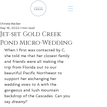
Christie Becker
Sep 16, 2022
1 min read
Jet-set Gold Creek
Pond Micro-Wedding
When I first was contacted by C, 
she told me that her closest family 
and friends were all making the 
trip from Florida out to our 
beautiful Pacific Northwest to 
support her exchanging her 
wedding vows to A with the 
gorgeous and lush mountain 
backdrop of the Cascades. Can you 
say 
dreamy
?