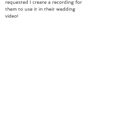
requested I create a recording for 
them to use it in their wedding 
video!