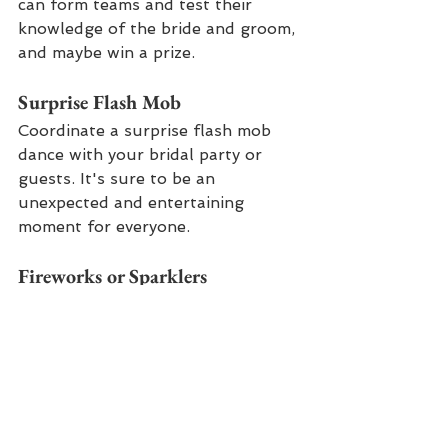
can form teams and test their 
knowledge of the bride and groom, 
and maybe win a prize.
Surprise Flash Mob
Coordinate a surprise flash mob 
dance with your bridal party or 
guests. It's sure to be an 
unexpected and entertaining 
moment for everyone.
Fireworks or Sparklers
End the night with a bang by 
arranging a fireworks display or 
giving guests sparklers to create a 
dazzling send-off. It's a 
spectacular way to conclude your 
celebration.