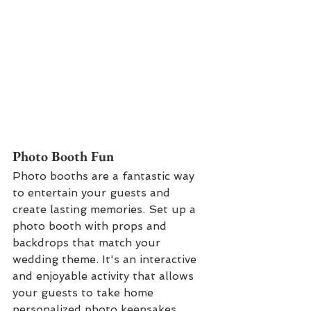
P
hoto Booth Fun
Photo booths are a fantastic way 
to entertain your guests and 
create lasting memories. Set up a 
photo booth with props and 
backdrops that match your 
wedding theme. It's an interactive 
and enjoyable activity that allows 
your guests to take home 
personalized photo keepsakes.