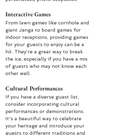
Interactive Games
From lawn games like cornhole and 
giant Jenga to board games for 
indoor receptions, providing games 
for your guests to enjoy can be a 
hit. They're a great way to break 
the ice, especially if you have a mix 
of guests who may not know each 
other well.
Cultural Performances
If you have a diverse guest list, 
consider incorporating cultural 
performances or demonstrations. 
It's a beautiful way to celebrate 
your heritage and introduce your 
guests to different traditions and 