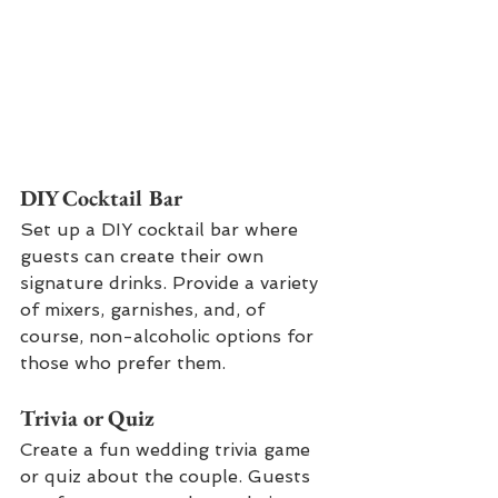
DIY Cocktail Bar
Set up a DIY cocktail bar where 
guests can create their own 
signature drinks. Provide a variety 
of mixers, garnishes, and, of 
course, non-alcoholic options for 
those who prefer them.
Trivia or Quiz
Create a fun wedding trivia game 
or quiz about the couple. Guests 