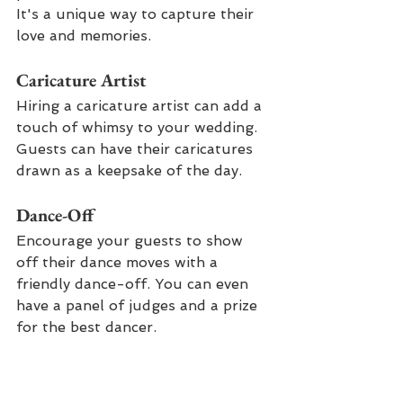
It's a unique way to capture their 
love and memories.
Caricature Artist
Hiring a caricature artist can add a 
touch of whimsy to your wedding. 
Guests can have their caricatures 
drawn as a keepsake of the day.
Dance-Off
Encourage your guests to show 
off their dance moves with a 
friendly dance-off. You can even 
have a panel of judges and a prize 
for the best dancer.