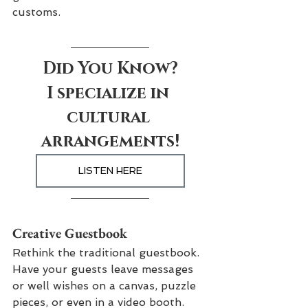
customs.
Did You Know?
I specialize in 
cultural 
arrangements!
LISTEN HERE
Creative Guestbook
Rethink the traditional guestbook. 
Have your guests leave messages 
or well wishes on a canvas, puzzle 
pieces, or even in a video booth. 