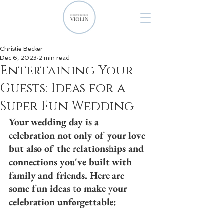
Christie Becker
Dec 6, 2023
2 min read
Entertaining Your
Guests: Ideas for a
Super Fun Wedding
Your wedding day is a 
celebration not only of your love 
but also of the relationships and 
connections you've built with 
family and friends. Here are 
some fun ideas to make your 
celebration unforgettable: