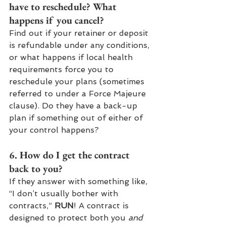
have to reschedule? What 
happens if you cancel? 
Find out if your retainer or deposit 
is refundable under any conditions, 
or what happens if local health 
requirements force you to 
reschedule your plans (sometimes 
referred to under a Force Majeure 
clause). Do they have a back-up 
plan if something out of either of 
your control happens?
6. How do I get the contract 
back to you? 
If they answer with something like, 
“I don’t usually bother with 
contracts,” 
RUN
! A contract is 
designed to protect both you 
and 