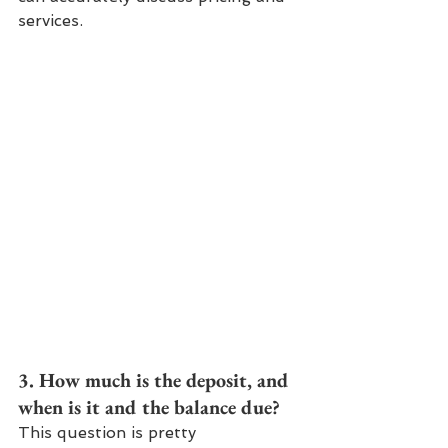
services.
3. How much is the deposit, and 
when is it and the balance due?
This question is pretty 