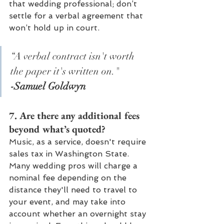
that wedding professional; don’t 
settle for a verbal agreement that 
won’t hold up in court.
“A verbal contract isn't worth 
the paper it's written on."
-Samuel Goldwyn
7. Are there any additional fees 
beyond what’s quoted? 
Music, as a service, doesn't require 
sales tax in Washington State. 
Many wedding pros will charge a 
nominal fee depending on the 
distance they'll need to travel to 
your event, and may take into 
account whether an overnight stay 