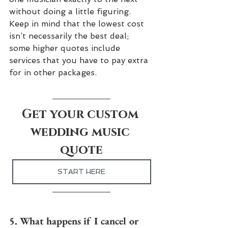
without doing a little figuring. 
Keep in mind that the lowest cost 
isn’t necessarily the best deal; 
some higher quotes include 
services that you have to pay extra 
for in other packages.
Get your custom 
wedding music 
quote
START HERE
5. What happens if I cancel or 