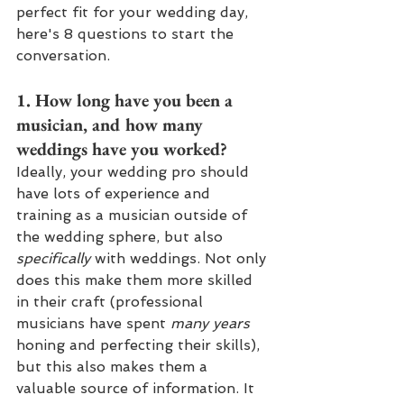
perfect fit for your wedding day, 
here's 8 questions to start the 
conversation.
1. How long have you been a 
musician, and how many 
weddings have you worked?
Ideally, your wedding pro should 
have lots of experience and 
training as a musician outside of 
the wedding sphere, but also 
specifically 
with weddings. Not only 
does this make them more skilled 
in their craft (professional 
musicians have spent 
many years
honing and perfecting their skills), 
but this also makes them a 
valuable source of information. It 