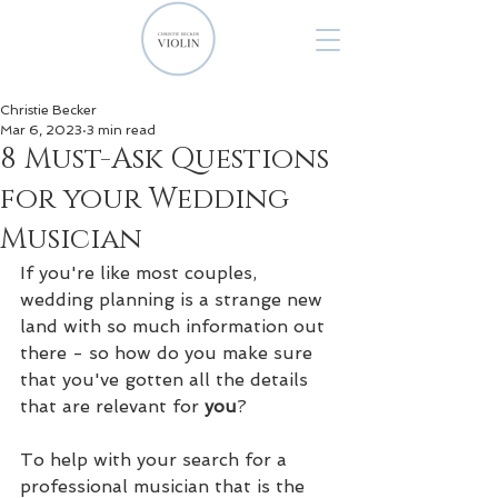
Christie Becker
Mar 6, 2023
3 min read
8 Must-Ask Questions
for your Wedding
Musician
If you're like most couples, 
wedding planning is a strange new 
land with so much information out 
there - so how do you make sure 
that you've gotten all the details 
that are relevant for 
you
?
To help with your search for a 
professional musician that is the 