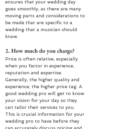
ensures that your wedding day 
goes smoothly, as there are many 
moving parts and considerations to 
be made that are specific to a 
wedding that a musician should 
know.
2. How much do you charge? 
Price is often relative, especially 
when you factor in experience, 
reputation and expertise. 
Generally, the higher quality and 
experience, the higher price tag. A 
good wedding pro will get to know 
your vision for your day so they 
can tailor their services to you. 
This is crucial information for your 
wedding pro to have before they 
can accurately discuss pricing and 