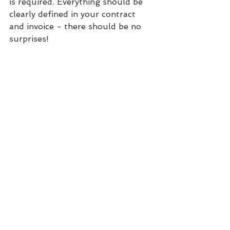
is required. Everything should be 
clearly defined in your contract 
and invoice - there should be no 
surprises!