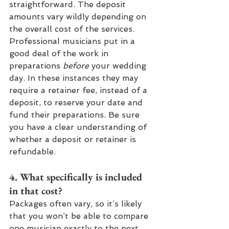
straightforward. The deposit 
amounts vary wildly depending on 
the overall cost of the services. 
Professional musicians put in a 
good deal of the work in 
preparations 
before 
your wedding 
day. In these instances they may 
require a retainer fee, instead of a 
deposit, to reserve your date and 
fund their preparations. Be sure 
you have a clear understanding of 
whether a deposit or retainer is 
refundable.
4. What specifically is included 
in that cost? 
Packages often vary, so it’s likely 
that you won’t be able to compare 
one musician exactly to the next 