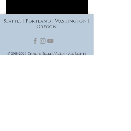
Seattle | Portland | Washington |
Oregon
©
2018-2026
Christie Becker Violin - All Rights
Reserved
Privacy Policy