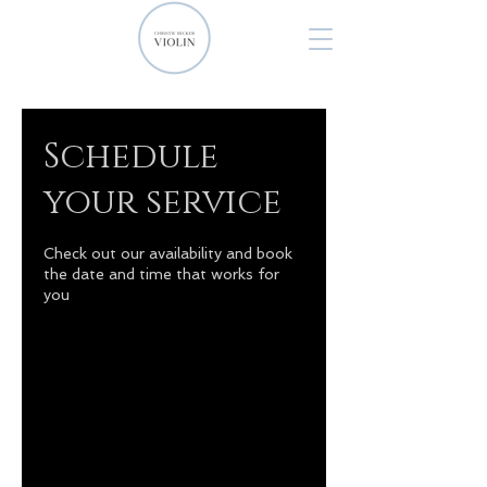
Schedule
your service
Check out our availability and book
the date and time that works for
you