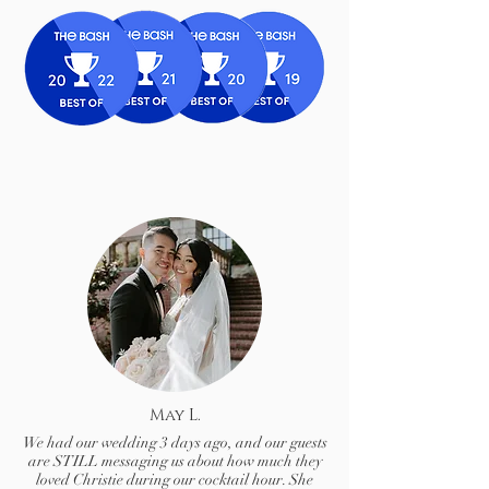
May L.
We had our wedding 3 days ago, and our guests
are STILL messaging us about how much they
loved Christie during our cocktail hour. She