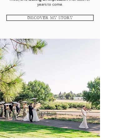
years to come.
Discover My Story