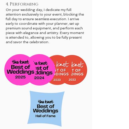
4. Performing
On your wedding day, I dedicate my full
attention exclusively to your event, blocking the
full day to ensure seamless execution. I arrive
early to coordinate with your planner, set up
premium sound equipment, and perform each
piece with elegance and artistry. Every moment
is attended to, allowing you to be fully present
and savor the celebration.