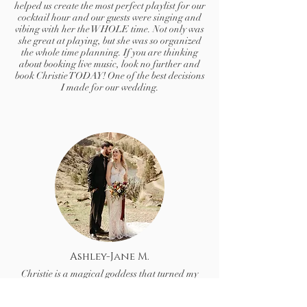
helped us create the most perfect playlist for our
cocktail hour and our guests were singing and
vibing with her the WHOLE time. Not only was
she great at playing, but she was so organized
the whole time planning. If you are thinking
about booking live music, look no further and
book Christie TODAY! One of the best decisions
I made for our wedding.
Ashley-Jane M.
Christie is a magical goddess that turned my
wedding fantasy into a reality.
I had instant tears of complete happiness when