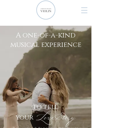
A one-of-a-kind
musical experience
to tell
Lov
eStory
your