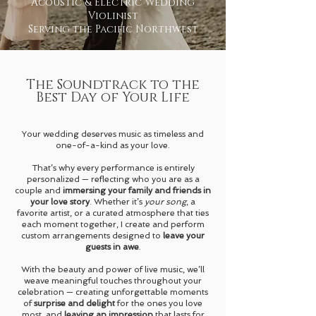
Acoustic & Electric Wedding
Violinist
Serving the Pacific Northwest
The Soundtrack to the
Best Day of Your Life
Your wedding deserves music as timeless and
one-of-a-kind as your love.
That’s why every performance is entirely
personalized — reflecting who you are as a
couple and
immersing your family and friends in
your love story
. Whether it’s
your song
, a
favorite artist, or a curated atmosphere that ties
each moment together, I create and perform
custom arrangements designed to
leave your
guests in awe
.
With the beauty and power of live music, we’ll
weave meaningful touches throughout your
celebration — creating unforgettable moments
of
surprise and delight
for the ones you love
most, and
leaving an impression
that lasts for