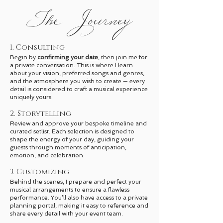
The Journey
1. Consulting
Begin by
confirming your date
, then join me for
a private conversation. This is where I learn
about your vision, preferred songs and genres,
and the atmosphere you wish to create — every
detail is considered to craft a musical experience
uniquely yours.
2. Storytelling
Review and approve your bespoke timeline and
curated setlist. Each selection is designed to
shape the energy of your day, guiding your
guests through moments of anticipation,
emotion, and celebration.
3. Customizing
Behind the scenes, I prepare and perfect your
musical arrangements to ensure a flawless
performance. You’ll also have access to a private
planning portal, making it easy to reference and
share every detail with your event team.